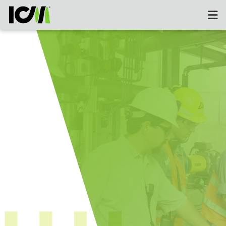
Field & Operational Suppor