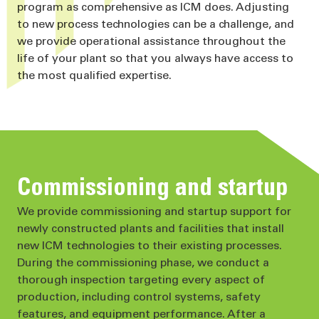
program as comprehensive as ICM does. Adjusting
to new process technologies can be a challenge, and
we provide operational assistance throughout the
life of your plant so that you always have access to
the most qualified expertise.
Commissioning and startup
We provide commissioning and startup support for
newly constructed plants and facilities that install
new ICM technologies to their existing processes.
During the commissioning phase, we conduct a
thorough inspection targeting every aspect of
production, including control systems, safety
features, and equipment performance. After a