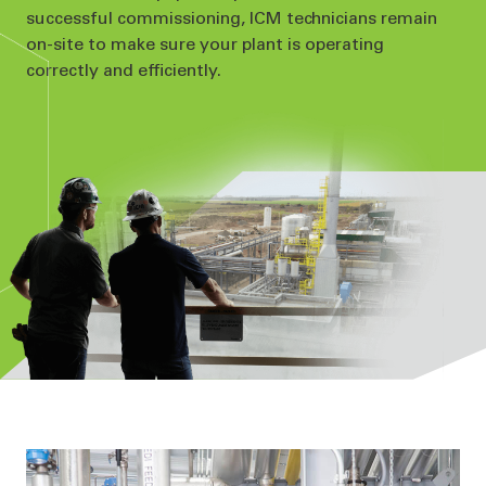
successful commissioning, ICM technicians remain
on-site to make sure your plant is operating
correctly and efficiently.